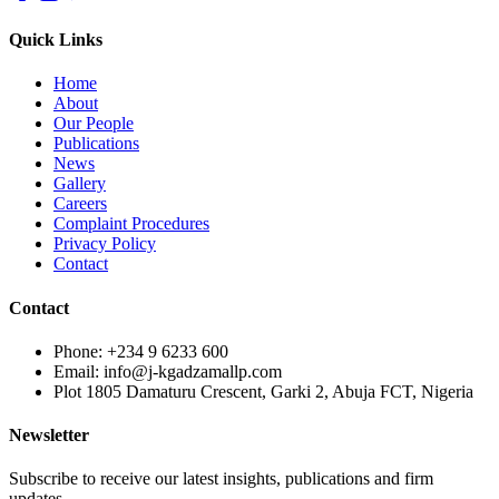
Quick Links
Home
About
Our People
Publications
News
Gallery
Careers
Complaint Procedures
Privacy Policy
Contact
Contact
Phone: +234 9 6233 600
Email: info@j-kgadzamallp.com
Plot 1805 Damaturu Crescent, Garki 2, Abuja FCT, Nigeria
Newsletter
Subscribe to receive our latest insights, publications and firm
updates.