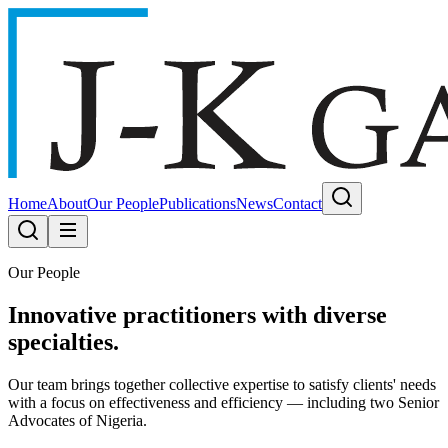
Home
About
Our People
Publications
News
Contact
Our People
Innovative practitioners with diverse
specialties.
Our team brings together collective expertise to satisfy clients' needs
with a focus on effectiveness and efficiency — including two Senior
Advocates of Nigeria.