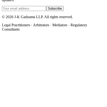
Subscribe
©
2026
J-K Gadzama LLP. All rights reserved.
Legal Practitioners · Arbitrators · Mediators · Regulatory
Consultants