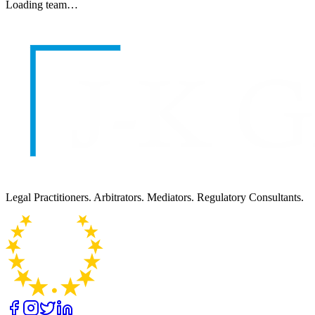
Loading team…
Legal Practitioners. Arbitrators. Mediators. Regulatory Consultants.