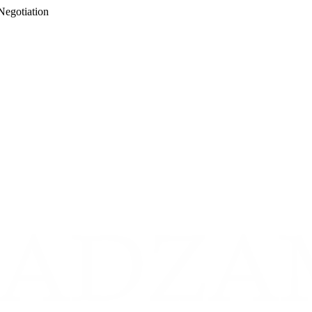
Negotiation