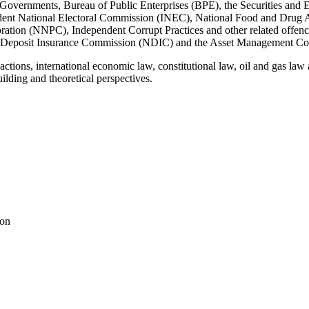
ate Governments, Bureau of Public Enterprises (BPE), the Securities 
ent National Electoral Commission (INEC), National Food and Drug 
ation (NNPC), Independent Corrupt Practices and other related off
Deposit Insurance Commission (NDIC) and the Asset Management Co
nsactions, international economic law, constitutional law, oil and gas la
uilding and theoretical perspectives.
ion