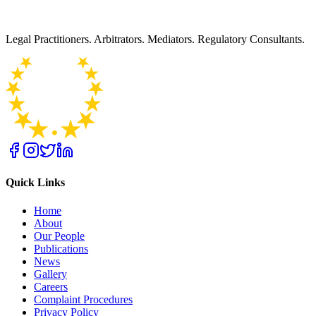
Legal Practitioners. Arbitrators. Mediators. Regulatory Consultants.
Quick Links
Home
About
Our People
Publications
News
Gallery
Careers
Complaint Procedures
Privacy Policy