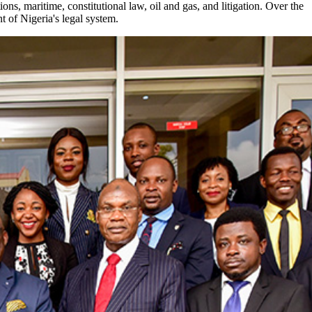
ns, maritime, constitutional law, oil and gas, and litigation. Over the
 of Nigeria's legal system.