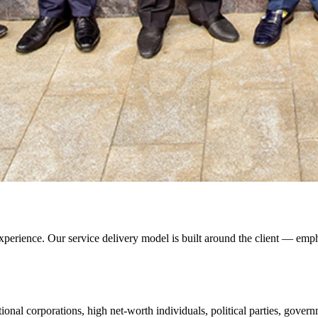
xperience. Our service delivery model is built around the client — empha
ional corporations, high net-worth individuals, political parties, gover