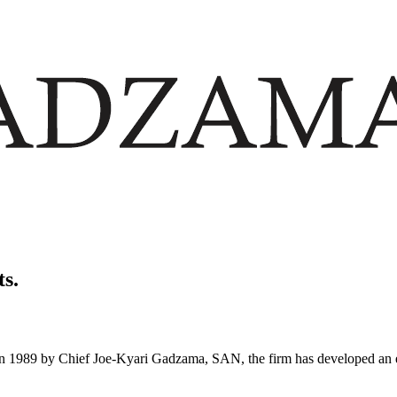
ts.
in 1989 by Chief Joe-Kyari Gadzama, SAN, the firm has developed an en