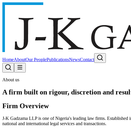
Home
About
Our People
Publications
News
Contact
About us
A firm built on rigour, discretion and resul
Firm Overview
J-K Gadzama LLP is one of Nigeria's leading law firms. Established 
national and international legal services and transactions.