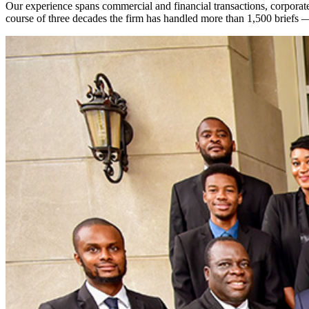
Our experience spans commercial and financial transactions, corporate l
course of three decades the firm has handled more than 1,500 briefs 