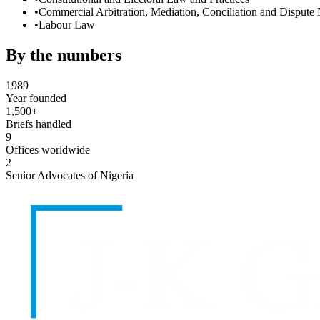
•
Commercial Arbitration, Mediation, Conciliation and Dispute 
•
Labour Law
By the numbers
1989
Year founded
1,500+
Briefs handled
9
Offices worldwide
2
Senior Advocates of Nigeria