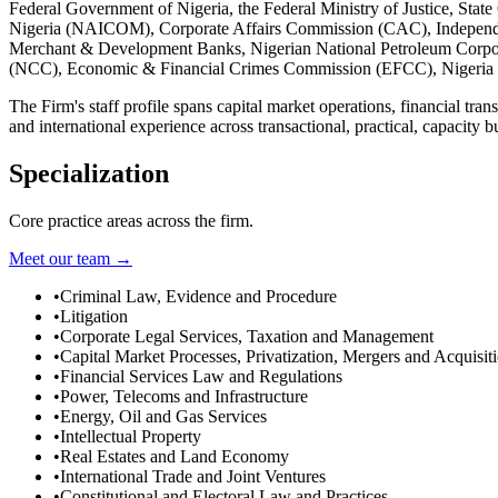
Federal Government of Nigeria, the Federal Ministry of Justice, St
Nigeria (NAICOM), Corporate Affairs Commission (CAC), Independ
Merchant & Development Banks, Nigerian National Petroleum Corpor
(NCC), Economic & Financial Crimes Commission (EFCC), Nigeria 
The Firm's staff profile spans capital market operations, financial tra
and international experience across transactional, practical, capacity b
Specialization
Core practice areas across the firm.
Meet our team →
•
Criminal Law, Evidence and Procedure
•
Litigation
•
Corporate Legal Services, Taxation and Management
•
Capital Market Processes, Privatization, Mergers and Acquisit
•
Financial Services Law and Regulations
•
Power, Telecoms and Infrastructure
•
Energy, Oil and Gas Services
•
Intellectual Property
•
Real Estates and Land Economy
•
International Trade and Joint Ventures
•
Constitutional and Electoral Law and Practices