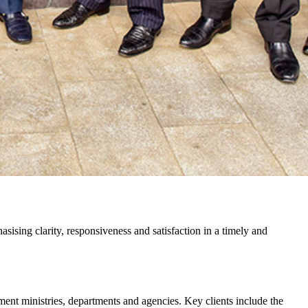
sising clarity, responsiveness and satisfaction in a timely and
nment ministries, departments and agencies. Key clients include the