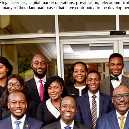
egal services, capital market operations, privatisation, telecommunicatio
— many of them landmark cases that have contributed to the development