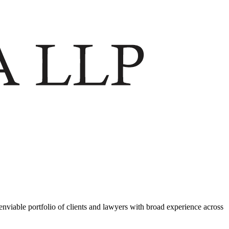
viable portfolio of clients and lawyers with broad experience across