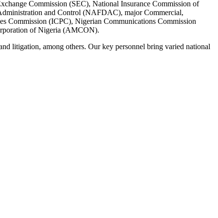
and Exchange Commission (SEC), National Insurance Commission of
Administration and Control (NAFDAC), major Commercial,
ences Commission (ICPC), Nigerian Communications Commission
rporation of Nigeria (AMCON).
w and litigation, among others. Our key personnel bring varied national