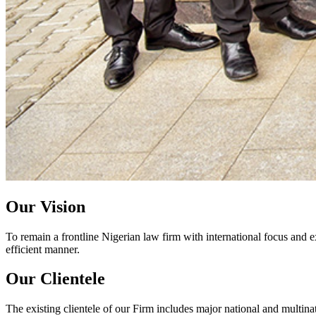
Our Vision
To remain a frontline Nigerian law firm with international focus and e
efficient manner.
Our Clientele
The existing clientele of our Firm includes major national and multinat