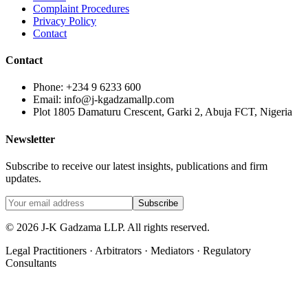
Complaint Procedures
Privacy Policy
Contact
Contact
Phone: +234 9 6233 600
Email: info@j-kgadzamallp.com
Plot 1805 Damaturu Crescent, Garki 2, Abuja FCT, Nigeria
Newsletter
Subscribe to receive our latest insights, publications and firm
updates.
Subscribe
©
2026
J-K Gadzama LLP. All rights reserved.
Legal Practitioners · Arbitrators · Mediators · Regulatory
Consultants