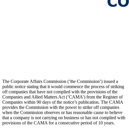
The Corporate Affairs Commission (’the Commission’) issued a
public notice stating that it would commence the process of striking
off companies that have not complied with the provisions of the
Companies and Allied Matters Act (’CAMA’) from the Register of
Companies within 90 days of the notice’s publication. The CAMA
provides the Commission with the power to strike off companies
when the Commission observes or has reasonable cause to believe
that a company is not carrying on business or has not complied with
provisions of the CAMA for a consecutive period of 10 years.