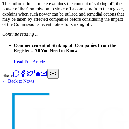
This informational article examines the concept of striking off, the
power of the Commission to strike off a company from the register,
explains when such power can be utilised and remedial actions that
may be taken by affected companies before considering the impact
of the Commission's recent notice for striking off.
Continue reading ...
Commencement of Striking off Companies From the
Register – All You Need to Know
Read Full Article
Share
← Back to News