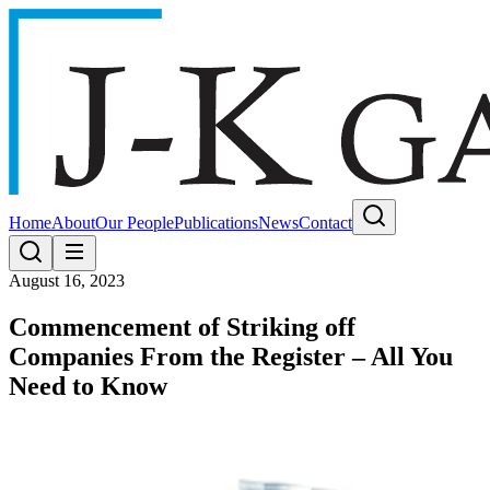
Home
About
Our People
Publications
News
Contact
August 16, 2023
Commencement of Striking off
Companies From the Register – All You
Need to Know