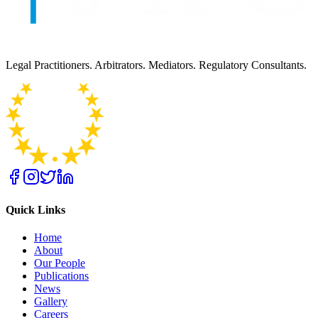
Legal Practitioners. Arbitrators. Mediators. Regulatory Consultants.
Quick Links
Home
About
Our People
Publications
News
Gallery
Careers