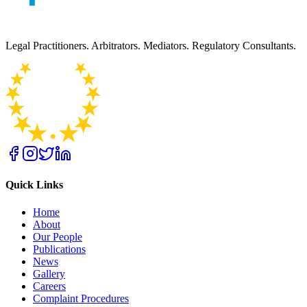
Legal Practitioners. Arbitrators. Mediators. Regulatory Consultants.
Quick Links
Home
About
Our People
Publications
News
Gallery
Careers
Complaint Procedures