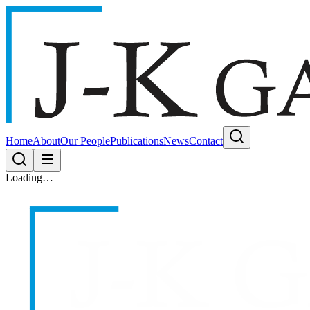
Home
About
Our People
Publications
News
Contact
Loading…