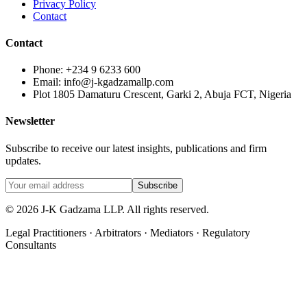
Privacy Policy
Contact
Contact
Phone: +234 9 6233 600
Email: info@j-kgadzamallp.com
Plot 1805 Damaturu Crescent, Garki 2, Abuja FCT, Nigeria
Newsletter
Subscribe to receive our latest insights, publications and firm
updates.
Subscribe
©
2026
J-K Gadzama LLP. All rights reserved.
Legal Practitioners · Arbitrators · Mediators · Regulatory
Consultants