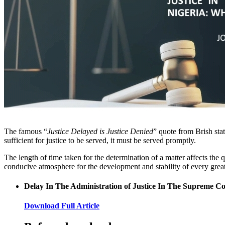
The famous “
Justice Delayed is Justice Denied
” quote from Brish sta
sufficient for justice to be served, it must be served promptly.
The length of time taken for the determination of a matter affects the 
conducive atmosphere for the development and stability of every great 
Delay In The Administration of Justice In The Supreme C
Download Full Article