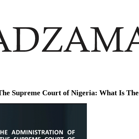
n The Supreme Court of Nigeria: What Is T