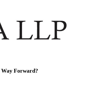
he Way Forward?