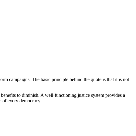
rm campaigns. The basic principle behind the quote is that it is not
 benefits to diminish. A well-functioning justice system provides a
ne of every democracy.