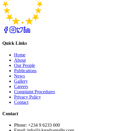
Quick Links
Home
About
Our People
Publications
News
Gallery
Careers
Complaint Procedures
Privacy Policy
Contact
Contact
Phone: +234 9 6233 600
Email: info@j-kgadzamallp.com