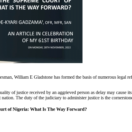
tesman, William E Gladstone has formed the basis of numerous legal refo
quality of justice received by an aggrieved person as delay may cause its
nation. The duty of the judiciary to administer justice is the cornersto
ourt of Nigeria: What Is The Way Forward?