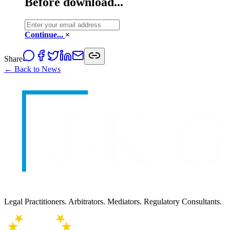
Before download...
Continue...
×
Share
← Back to News
Legal Practitioners. Arbitrators. Mediators. Regulatory Consultants.