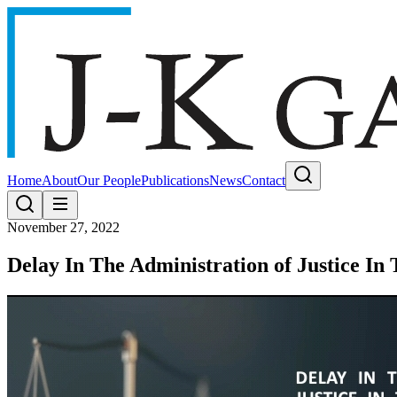
Home
About
Our People
Publications
News
Contact
November 27, 2022
Delay In The Administration of Justice I