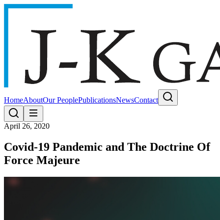
Home
About
Our People
Publications
News
Contact
April 26, 2020
Covid-19 Pandemic and The Doctrine Of
Force Majeure