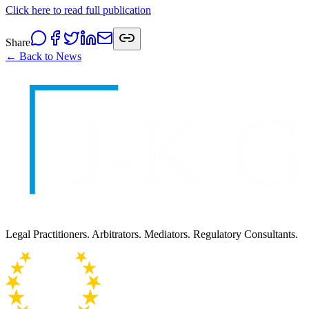
Click here to read full publication
Share
← Back to News
Legal Practitioners. Arbitrators. Mediators. Regulatory Consultants.