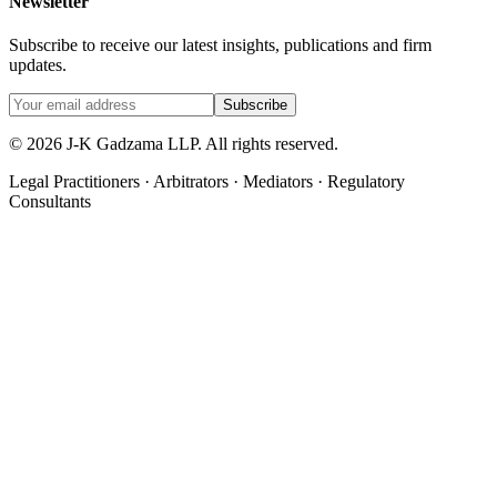
Newsletter
Subscribe to receive our latest insights, publications and firm
updates.
Subscribe
©
2026
J-K Gadzama LLP. All rights reserved.
Legal Practitioners · Arbitrators · Mediators · Regulatory
Consultants