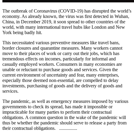
The outbreak of Coronavirus (COVID-19) has disrupted the world’s
economy. As already known, the virus was first detected in Wuhan,
China, in December 2019, it soon spread to other countries of the
world, with many international travel hubs like London and New
York being badly hit.
This necessitated various preventive measures like travel bans,
border closures and quarantine measures. Many workers cannot
move to their places of work or carry out their jobs, which has
tremendous effects on incomes, particularly for informal and
casually employed workers. Consumers in many economies are
unable or reluctant to purchase goods and services. Given the
current environment of uncertainty and fear, many enterprises,
especially those deemed non-essential, are compelled to delay
investments, purchasing of goods and the delivery of goods and
services.
The pandemic, as well as emergency measures imposed by various
governments to check its spread, has made it impossible or
impracticable for many parties to perform their contractual
obligations. A common question in the wake of the pandemic will
thus be whether the pandemic should serve to release a party from
their contractual obligations. ...............