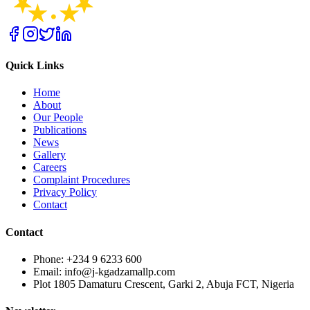
Quick Links
Home
About
Our People
Publications
News
Gallery
Careers
Complaint Procedures
Privacy Policy
Contact
Contact
Phone: +234 9 6233 600
Email: info@j-kgadzamallp.com
Plot 1805 Damaturu Crescent, Garki 2, Abuja FCT, Nigeria