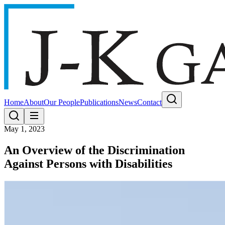
Home
About
Our People
Publications
News
Contact
May 1, 2023
An Overview of the Discrimination
Against Persons with Disabilities