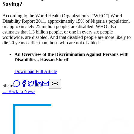
Saying?
According to the World Health Organization's [“WHO”] World
Disability Report 2011, approximately 15% of Nigeria's population,
or approximately 25 million people, are disabled. WHO also
estimates that 1.3 billion people, or one in every six people
worldwide, are disabled. And that disabled people are more likely to
die 20 years earlier than those who are not disabled.
An Overview of the Discrimination Against Persons with
Disabilities - Hassan Sherif
Download Full Article
Share
← Back to News