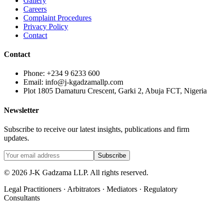
Gallery
Careers
Complaint Procedures
Privacy Policy
Contact
Contact
Phone: +234 9 6233 600
Email: info@j-kgadzamallp.com
Plot 1805 Damaturu Crescent, Garki 2, Abuja FCT, Nigeria
Newsletter
Subscribe to receive our latest insights, publications and firm
updates.
Subscribe
©
2026
J-K Gadzama LLP. All rights reserved.
Legal Practitioners · Arbitrators · Mediators · Regulatory
Consultants