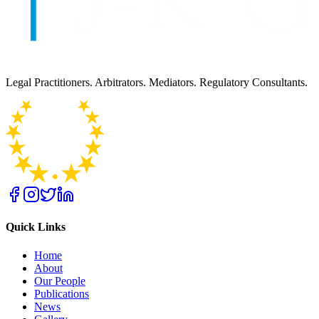
Legal Practitioners. Arbitrators. Mediators. Regulatory Consultants.
Quick Links
Home
About
Our People
Publications
News