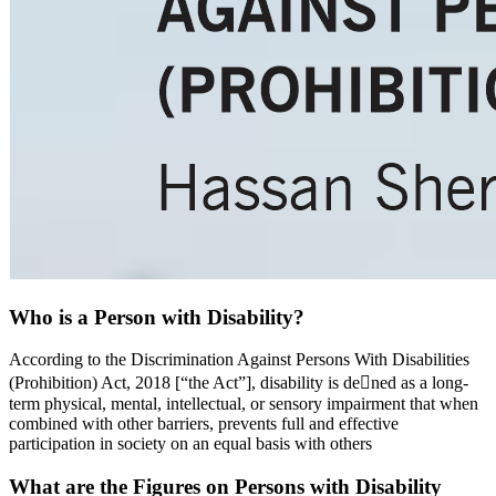
Who is a Person with Disability?
According to the Discrimination Against Persons With Disabilities
(Prohibition) Act, 2018 [“the Act”], disability is dened as a long-
term physical, mental, intellectual, or sensory impairment that when
combined with other barriers, prevents full and effective
participation in society on an equal basis with others
What are the Figures on Persons with Disability